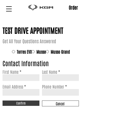
Order
TEST DRIVE APPOINTMENT
Get All Your Questions Answered
*
Torres EVX
Musso
Musso Grand
Contact Information
First Name
Last Name
Email Address
Phone Number
Confirm
Cancel