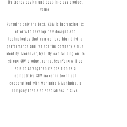
its trendy design and best-in-class product
value.
Pursuing only the best, KGM is increasing its
efforts to develop new designs and
technologies that can achieve high driving
performance and reflect the company's true
identity. Moreover, by fully capitalising on its
strong SUV product range, SsanYong will be
able to strengthen its position as a
competitive SUV maker in technical
cooperationi with Mahindra & Mahindra, a
company that also specialises in SUVs.