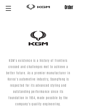
Order
KGM's existence is a history of frontiers
crossed and challenges met to achieve a
better future. As a premier manufacturer in
Korea's automotive industry, SsangYong is
respected for its advanced styling and
outstanding performance since its
foundation in 1954, made possible by the
company's quality engineering.