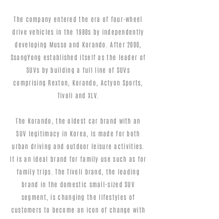
The company entered the era of four-wheel
drive vehicles in the 1980s by independently
developing Musso and Korando. After 2000,
SsangYong established itself as the leader of
SUVs by building a full line of SUVs
comprising Rexton, Korando, Actyon Sports,
Tivoli and XLV.
The Korando, the oldest car brand with an
SUV legitimacy in Korea, is made for both
urban driving and outdoor leisure activities.
It is an ideal brand for family use such as for
family trips. The Tivoli brand, the leading
brand in the domestic small-sized SUV
segment, is changing the lifestyles of
customers to become an icon of change with