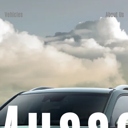
Vehicles
About Us