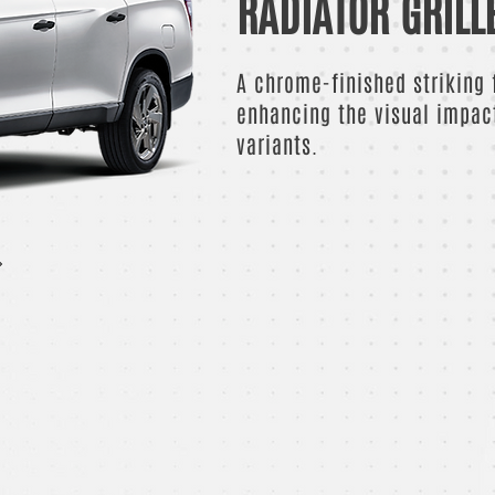
RADIATOR GRILL
A chrome-finished striking f
enhancing the visual impac
variants.