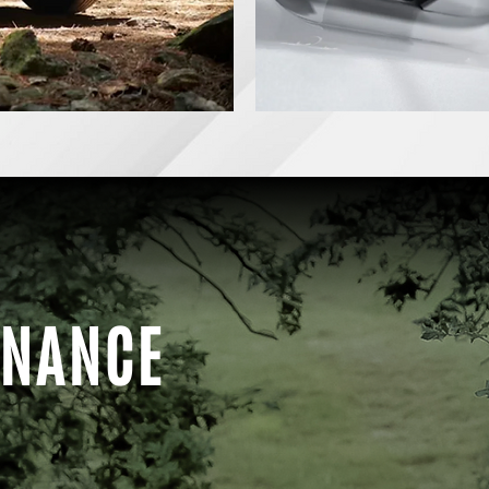
INANCE