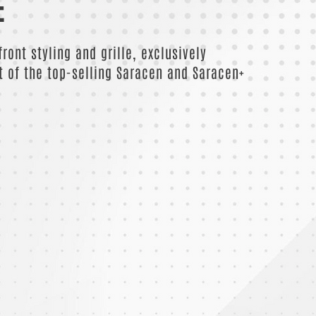
E
ront styling and grille, exclusively
t of the top-selling Saracen and Saracen+