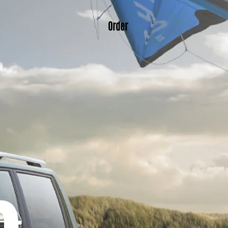
Order