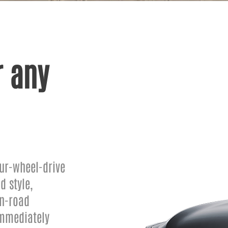
 any
ur-wheel-drive
d style,
on-road
immediately