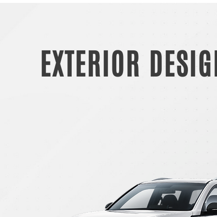
EXTERIOR DESIG