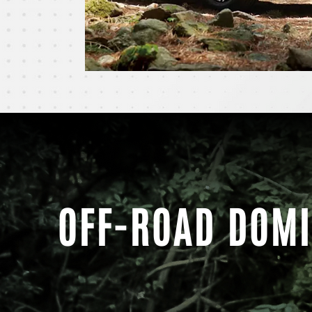
OFF-ROAD DOM