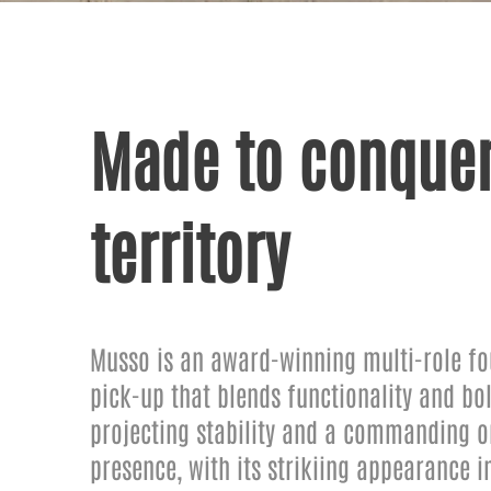
Made to conquer
territory
Musso is an award-winning multi-role fo
pick-up that blends functionality and bol
projecting stability and a commanding 
presence, with its strikiing appearance 