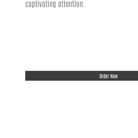
captivating attention.
Order Now