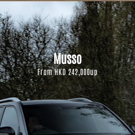
Musso
From HKD 242,000up