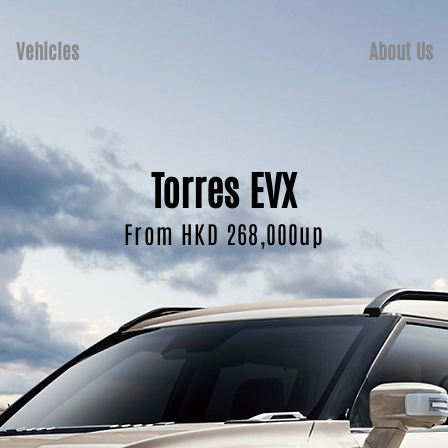
Vehicles
About Us
Torres EVX
From HKD 268,000up