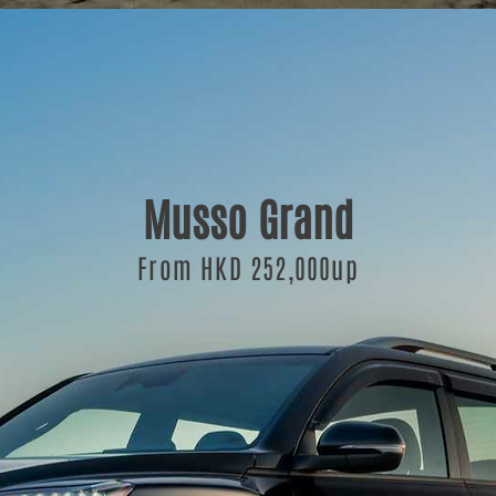
Musso Grand
From HKD 252,000up