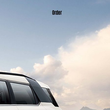
Order