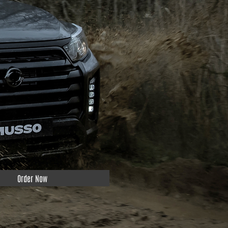
Order Now