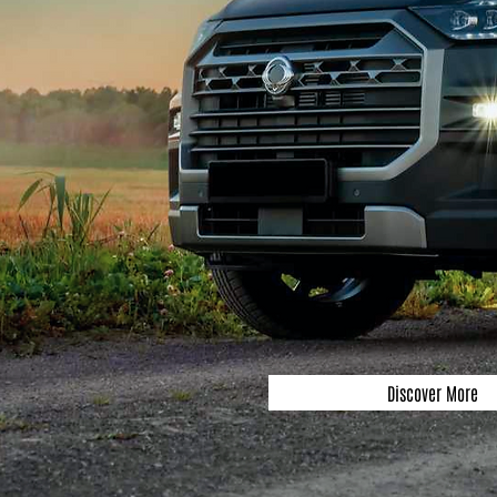
Discover More