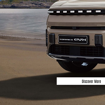
Discover More