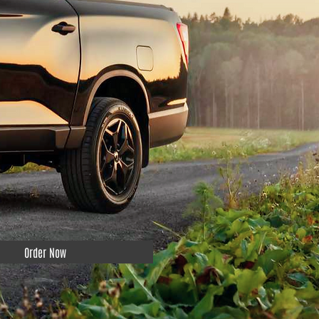
Order Now