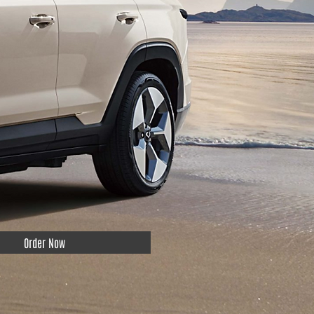
Order Now