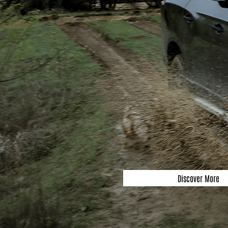
Discover More